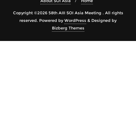
About SOI Asia
Home
Copyright ©2026 58th AIII SOI Asia Meeting . All rights
reserved.
Powered by
WordPress
&
Designed by
Bizberg Themes