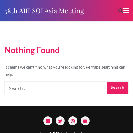
58th AIII SOI Asia Meeting
Nothing Found
It seems we can’t find what you’re looking for. Perhaps searching can
help.